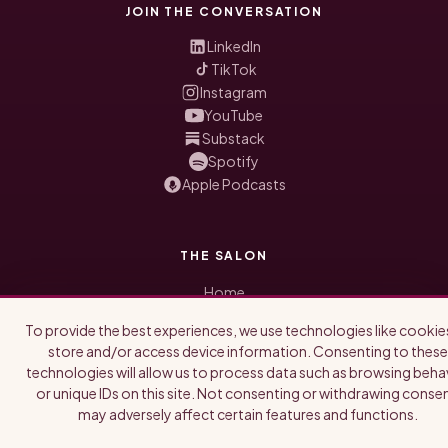
JOIN THE CONVERSATION
LinkedIn
TikTok
Instagram
YouTube
Substack
Spotify
Apple Podcasts
THE SALON
Home
Honored Guests
To provide the best experiences, we use technologies like cookie
Blog
store and/or access device information. Consenting to these
About Us
technologies will allow us to process data such as browsing beha
Newsletter
or unique IDs on this site. Not consenting or withdrawing consen
may adversely affect certain features and functions.
WORK WITH US