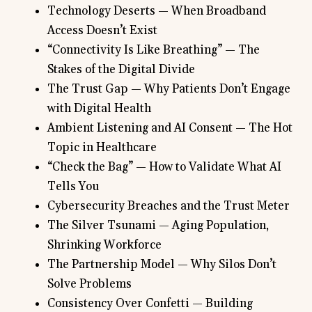
Technology Deserts — When Broadband
Access Doesn’t Exist
“Connectivity Is Like Breathing” — The
Stakes of the Digital Divide
The Trust Gap — Why Patients Don’t Engage
with Digital Health
Ambient Listening and AI Consent — The Hot
Topic in Healthcare
“Check the Bag” — How to Validate What AI
Tells You
Cybersecurity Breaches and the Trust Meter
The Silver Tsunami — Aging Population,
Shrinking Workforce
The Partnership Model — Why Silos Don’t
Solve Problems
Consistency Over Confetti — Building