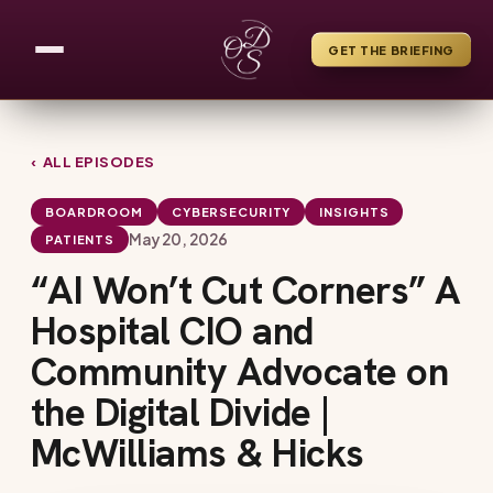
GET THE BRIEFING
‹ ALL EPISODES
BOARDROOM
CYBERSECURITY
INSIGHTS
May 20, 2026
PATIENTS
“AI Won’t Cut Corners” A
Hospital CIO and
Community Advocate on
the Digital Divide |
McWilliams & Hicks