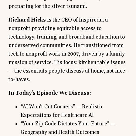
preparing for the silver tsunami.
Richard Hicks
is the CEO of Inspiredu, a
nonprofit providing equitable access to
technology, training, and broadband education to
underserved communities. He transitioned from
tech to nonprofit work in 2007, driven by a family
mission of service. His focus: kitchen table issues
— the essentials people discuss at home, not nice-
to-haves.
In Today’s Episode We Discuss:
“AI Won’t Cut Corners” — Realistic
Expectations for Healthcare AI
“Your Zip Code Dictates Your Future” —
Geography and Health Outcomes