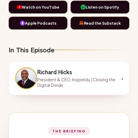
Watch on YouTube
Listen on Spotify
Apple Podcasts
Read the Substack
In This Episode
Richard Hicks
›
President & CEO, Inspiredu | Closing the
Digital Divide
THE BRIEFING