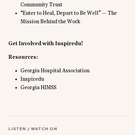
Community Trust
“Enter to Heal, Depart to Be Well” — The
Mission Behind the Work
Get Involved with
Inspiredu
!
Resources:
Georgia Hospital Association
Inspiredu
Georgia HIMSS
LISTEN / WATCH ON