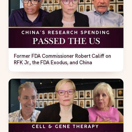
Former FDA Commissioner Robert Califf on
RFK Jr., the FDA Exodus, and China