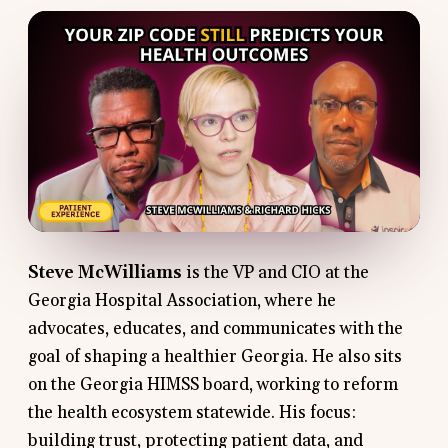
Steve McWilliams
is the VP and CIO at the
Georgia Hospital Association, where he
advocates, educates, and communicates with the
goal of shaping a healthier Georgia. He also sits
on the Georgia HIMSS board, working to reform
the health ecosystem statewide. His focus:
building trust, protecting patient data, and