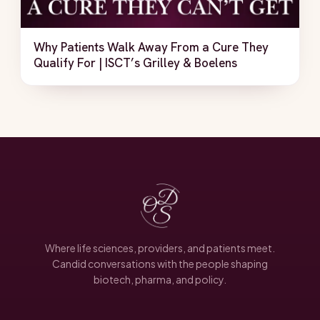
Why Patients Walk Away From a Cure They
Qualify For | ISCT’s Grilley & Boelens
Where life sciences, providers, and patients meet.
Candid conversations with the people shaping
biotech, pharma, and policy.