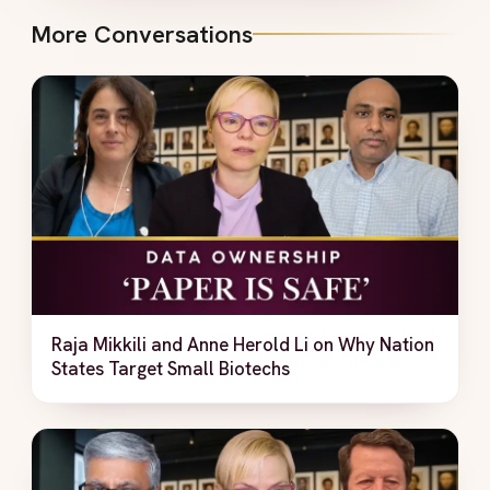
More Conversations
Raja Mikkili and Anne Herold Li on Why Nation
States Target Small Biotechs