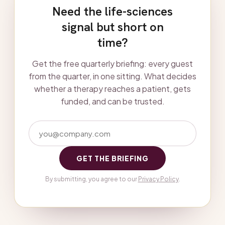
Need the life-sciences
signal but short on
time?
Get the free quarterly briefing: every guest
from the quarter, in one sitting. What decides
whether a therapy reaches a patient, gets
funded, and can be trusted.
GET THE BRIEFING
By submitting, you agree to our
Privacy Policy
.