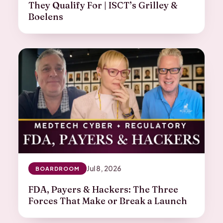
They Qualify For | ISCT’s Grilley &
Boelens
Jul 8, 2026
BOARDROOM
FDA, Payers & Hackers: The Three
Forces That Make or Break a Launch