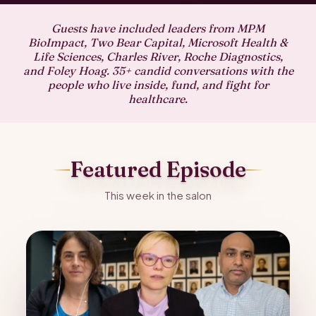
Guests have included leaders from MPM
BioImpact, Two Bear Capital, Microsoft Health &
Life Sciences, Charles River, Roche Diagnostics,
and Foley Hoag. 35+ candid conversations with the
people who live inside, fund, and fight for
healthcare.
Featured Episode
This week in the salon