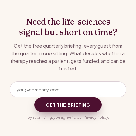
Need the life-sciences
signal but short on time?
Get the free quarterly briefing: every guest from
the quarter, in one sitting. What decides whether a
therapy reaches a patient, gets funded, and can be
trusted.
GET THE BRIEFING
By submitting, you agree to our
Privacy Policy
.