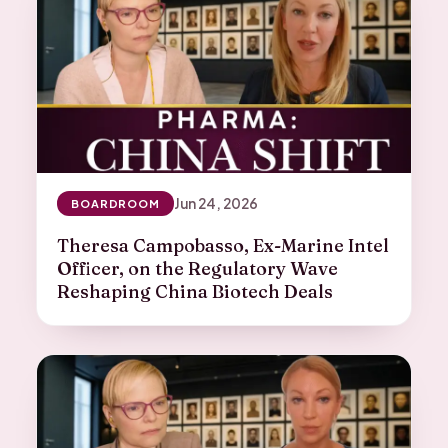
Jun 24, 2026
BOARDROOM
Theresa Campobasso, Ex-Marine Intel
Officer, on the Regulatory Wave
Reshaping China Biotech Deals