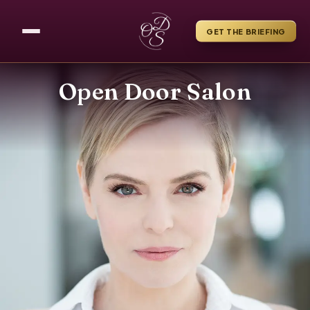
GET THE BRIEFING
Open Door Salon