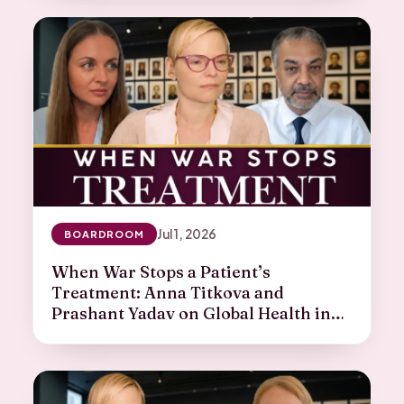
Jul 1, 2026
BOARDROOM
When War Stops a Patient’s
Treatment: Anna Titkova and
Prashant Yadav on Global Health in
Crisis