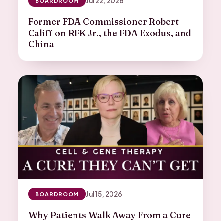
Jul 22, 2026
BOARDROOM
Former FDA Commissioner Robert
Califf on RFK Jr., the FDA Exodus, and
China
Jul 15, 2026
BOARDROOM
Why Patients Walk Away From a Cure