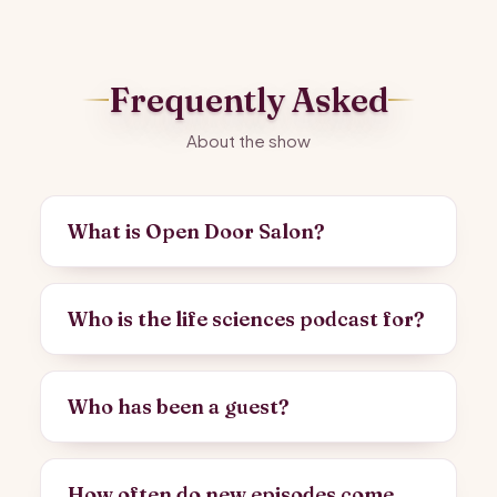
Frequently Asked
About the show
What is Open Door Salon?
Who is the life sciences podcast for?
Who has been a guest?
How often do new episodes come