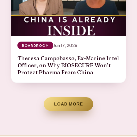
Jun 17, 2026
BOARDROOM
Theresa Campobasso, Ex-Marine Intel
Officer, on Why BIOSECURE Won’t
Protect Pharma From China
LOAD MORE