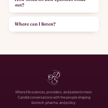
out?
Where can I listen?
Where life sciences, providers, and patients meet.
Candid conversations with the people shaping
biotech, pharma, and policy.