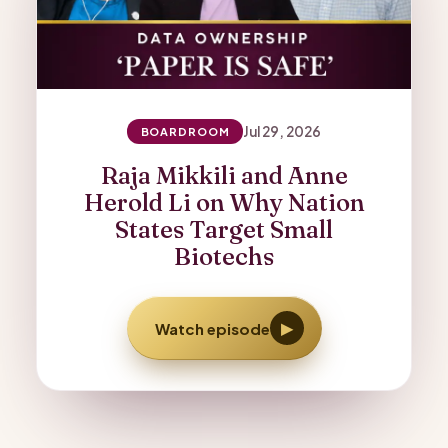
Jul 29, 2026
BOARDROOM
Raja Mikkili and Anne
Herold Li on Why Nation
States Target Small
Biotechs
▶
Watch episode