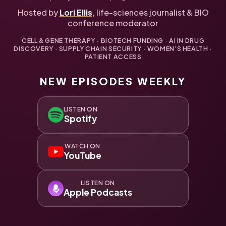
Hosted by
Lori Ellis
, life-sciences journalist & BIO
conference moderator
CELL & GENE THERAPY · BIOTECH FUNDING · AI IN DRUG
DISCOVERY · SUPPLY CHAIN SECURITY · WOMEN’S HEALTH ·
PATIENT ACCESS
NEW EPISODES WEEKLY
LISTEN ON
Spotify
WATCH ON
YouTube
LISTEN ON
Apple Podcasts