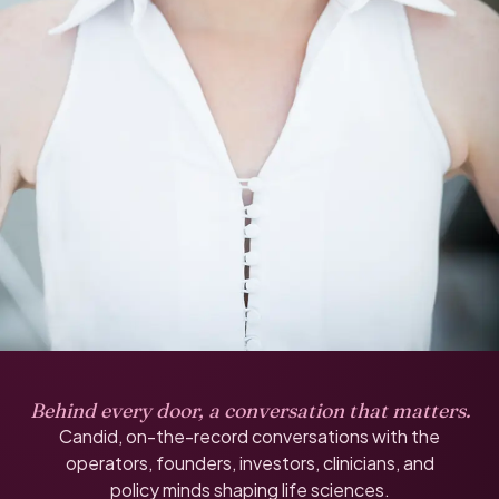
Behind every door, a conversation that matters.
Candid, on-the-record conversations with the
operators, founders, investors, clinicians, and
policy minds shaping life sciences.