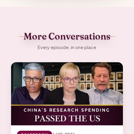
More Conversations
Every episode, in one place