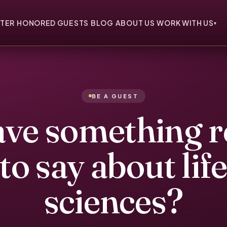
TER
HONORED GUESTS
BLOG
ABOUT US
WORK WITH US
▾
BE A GUEST
ve something r
to say about lif
sciences?