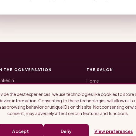
IN THE CONVERSATION
THE SALON
inkedIn
Home
Honored Guests
ikTok
Blog
vide the best experiences, we use technologies like cookies to store
nstagram
About Us
evice information. Consenting to these technologies will allow us t
YouTube
Newsletter
 as browsing behavior or unique IDs on this site. Not consenting or w
ubstack
consent, may adversely affect certain features and functions.
potify
pple Podcasts
Accept
Deny
View preferences