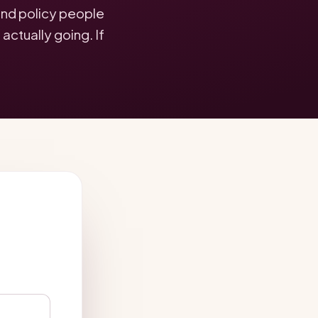
 and policy people
ctually going. If