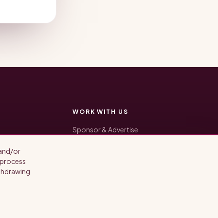
WORK WITH US
Sponsor & Advertise
Be a Guest
The Production Suite
 and/or
General inquiries: hello@opendoorsalon.com
o process
ithdrawing