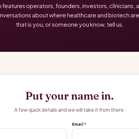
eatures operators, founders, investors, clinicians,
nversations about where healthcare and biotech are a
that is you, or someone you know, tell us.
Put your name in.
A few quick details and we will take it from there.
Email
*