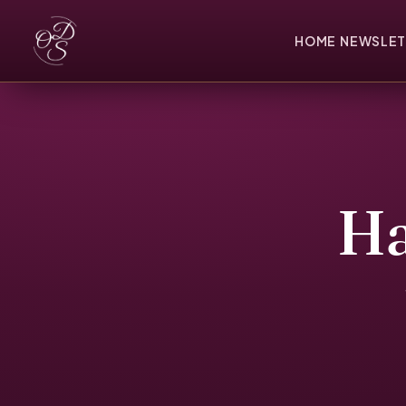
HOME
NEWSLET
Ha