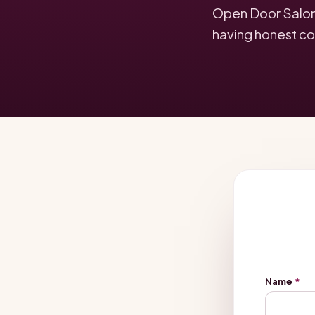
Open Door Salon f
having honest co
Name
*