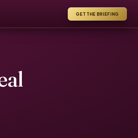
GET THE BRIEFING
eal
e