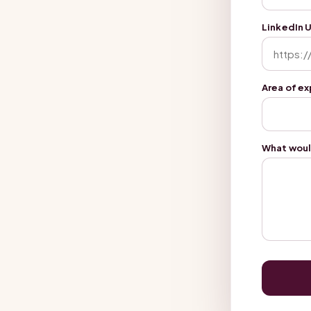
LinkedIn 
Area of e
What woul