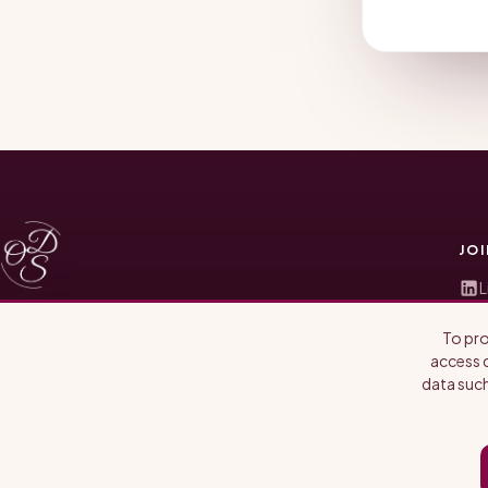
JO
L
T
Where life sciences, providers, and patients meet.
To pro
I
Candid conversations with the people shaping
access d
biotech, pharma, and policy.
data such
S
S
A