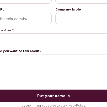
URL
Company & role
xpertise
*
d you want to talk about?
Put your name in
By submitting, you agree to our
Privacy Policy
.