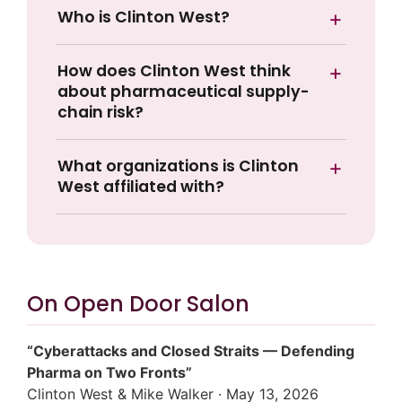
Who is Clinton West?
How does Clinton West think
about pharmaceutical supply-
chain risk?
What organizations is Clinton
West affiliated with?
On Open Door Salon
“Cyberattacks and Closed Straits — Defending
Pharma on Two Fronts”
Clinton West & Mike Walker · May 13, 2026