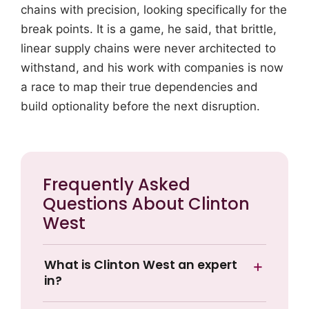
chains with precision, looking specifically for the
break points. It is a game, he said, that brittle,
linear supply chains were never architected to
withstand, and his work with companies is now
a race to map their true dependencies and
build optionality before the next disruption.
Frequently Asked
Questions About Clinton
West
What is Clinton West an expert
in?