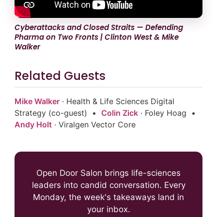
Cyberattacks and Closed Straits — Defending
Pharma on Two Fronts | Clinton West & Mike
Walker
Related Guests
Mike Walker
· Health & Life Sciences Digital
Strategy (co-guest) •
Colin Zick
· Foley Hoag •
Andy Holt
· Viralgen Vector Core
Open Door Salon brings life-sciences
leaders into candid conversation. Every
Monday, the week's takeaways land in
your inbox.