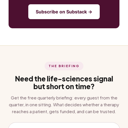
Subscribe on Substack →
THE BRIEFING
Need the life-sciences signal
but short on time?
Get the free quarterly briefing: every guest from the
quarter, in one sitting. What decides whether a therapy
reaches a patient, gets funded, and can be trusted.