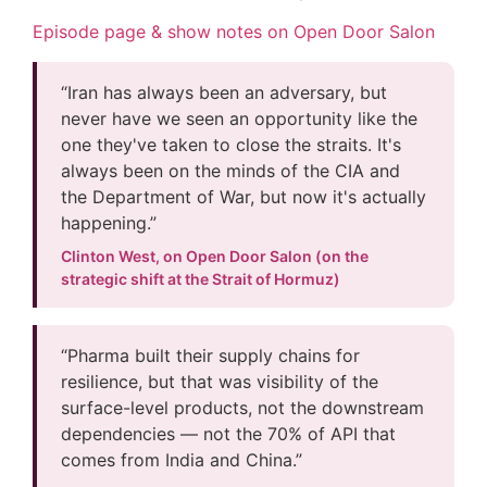
Episode page & show notes on Open Door Salon
“Iran has always been an adversary, but
never have we seen an opportunity like the
one they've taken to close the straits. It's
always been on the minds of the CIA and
the Department of War, but now it's actually
happening.”
Clinton West, on Open Door Salon (on the
strategic shift at the Strait of Hormuz)
“Pharma built their supply chains for
resilience, but that was visibility of the
surface-level products, not the downstream
dependencies — not the 70% of API that
comes from India and China.”