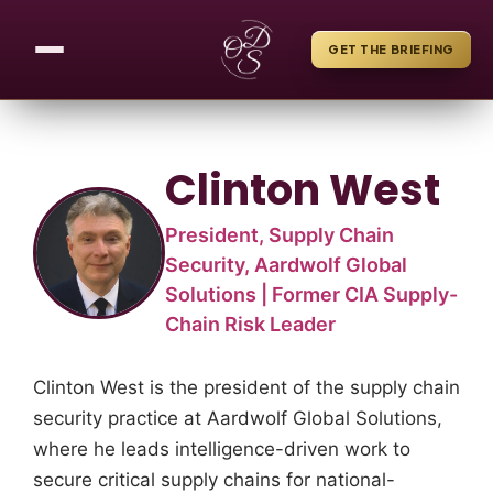
GET THE BRIEFING
Clinton West
President, Supply Chain
Security, Aardwolf Global
Solutions | Former CIA Supply-
Chain Risk Leader
Clinton West is the president of the supply chain
security practice at Aardwolf Global Solutions,
where he leads intelligence-driven work to
secure critical supply chains for national-