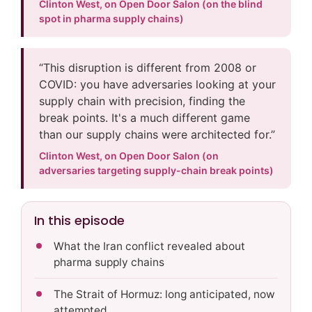
Clinton West, on Open Door Salon (on the blind
spot in pharma supply chains)
“This disruption is different from 2008 or
COVID: you have adversaries looking at your
supply chain with precision, finding the
break points. It's a much different game
than our supply chains were architected for.”
Clinton West, on Open Door Salon (on
adversaries targeting supply-chain break points)
In this episode
What the Iran conflict revealed about
pharma supply chains
The Strait of Hormuz: long anticipated, now
attempted