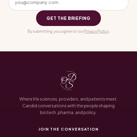
GET THE BRIEFING
By submitting, you agree to our
Privacy Policy
.
Where life sciences, providers, and patients meet.
Candid conversations with the people shaping
biotech, pharma, and policy.
JOIN THE CONVERSATION