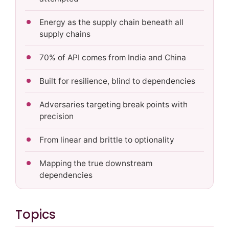
Energy as the supply chain beneath all
supply chains
70% of API comes from India and China
Built for resilience, blind to dependencies
Adversaries targeting break points with
precision
From linear and brittle to optionality
Mapping the true downstream
dependencies
Topics