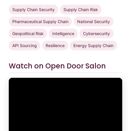
Supply Chain Security
Supply Chain Risk
Pharmaceutical Supply Chain
National Security
Geopolitical Risk
Intelligence
Cybersecurity
API Sourcing
Resilience
Energy Supply Chain
Watch on Open Door Salon