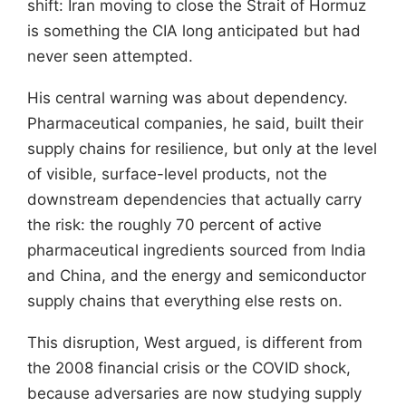
shift: Iran moving to close the Strait of Hormuz
is something the CIA long anticipated but had
never seen attempted.
His central warning was about dependency.
Pharmaceutical companies, he said, built their
supply chains for resilience, but only at the level
of visible, surface-level products, not the
downstream dependencies that actually carry
the risk: the roughly 70 percent of active
pharmaceutical ingredients sourced from India
and China, and the energy and semiconductor
supply chains that everything else rests on.
This disruption, West argued, is different from
the 2008 financial crisis or the COVID shock,
because adversaries are now studying supply