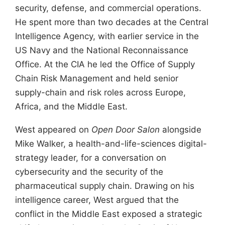
security, defense, and commercial operations.
He spent more than two decades at the Central
Intelligence Agency, with earlier service in the
US Navy and the National Reconnaissance
Office. At the CIA he led the Office of Supply
Chain Risk Management and held senior
supply-chain and risk roles across Europe,
Africa, and the Middle East.
West appeared on
Open Door Salon
alongside
Mike Walker, a health-and-life-sciences digital-
strategy leader, for a conversation on
cybersecurity and the security of the
pharmaceutical supply chain. Drawing on his
intelligence career, West argued that the
conflict in the Middle East exposed a strategic