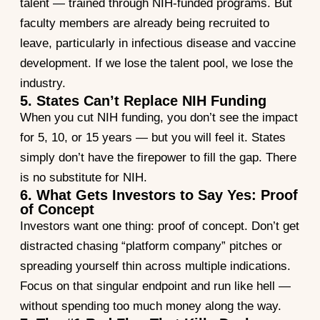
talent — trained through NIH-funded programs. But
faculty members are already being recruited to
leave, particularly in infectious disease and vaccine
development. If we lose the talent pool, we lose the
industry.
5. States Can’t Replace NIH Funding
When you cut NIH funding, you don’t see the impact
for 5, 10, or 15 years — but you will feel it. States
simply don’t have the firepower to fill the gap. There
is no substitute for NIH.
6. What Gets Investors to Say Yes: Proof
of Concept
Investors want one thing: proof of concept. Don’t get
distracted chasing “platform company” pitches or
spreading yourself thin across multiple indications.
Focus on that singular endpoint and run like hell —
without spending too much money along the way.