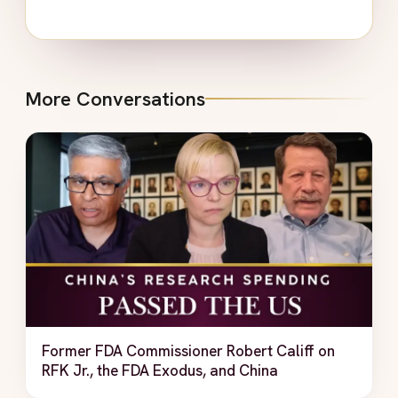
More Conversations
Former FDA Commissioner Robert Califf on
RFK Jr., the FDA Exodus, and China