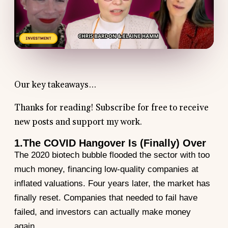
Our key takeaways…
Thanks for reading! Subscribe for free to receive
new posts and support my work.
1.The COVID Hangover Is (Finally) Over
The 2020 biotech bubble flooded the sector with too
much money, financing low-quality companies at
inflated valuations. Four years later, the market has
finally reset. Companies that needed to fail have
failed, and investors can actually make money
again.