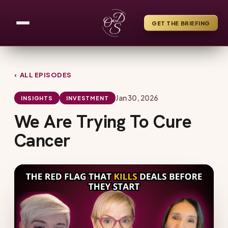
GET THE BRIEFING
‹ ALL EPISODES
Jan 30, 2026
INSIGHTS
INVESTMENT
We Are Trying To Cure
Cancer