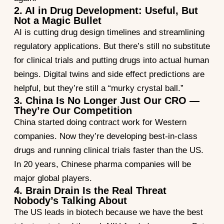
2. AI in Drug Development: Useful, But
Not a Magic Bullet
AI is cutting drug design timelines and streamlining
regulatory applications. But there’s still no substitute
for clinical trials and putting drugs into actual human
beings. Digital twins and side effect predictions are
helpful, but they’re still a “murky crystal ball.”
3. China Is No Longer Just Our CRO —
They’re Our Competition
China started doing contract work for Western
companies. Now they’re developing best-in-class
drugs and running clinical trials faster than the US.
In 20 years, Chinese pharma companies will be
major global players.
4. Brain Drain Is the Real Threat
Nobody’s Talking About
The US leads in biotech because we have the best