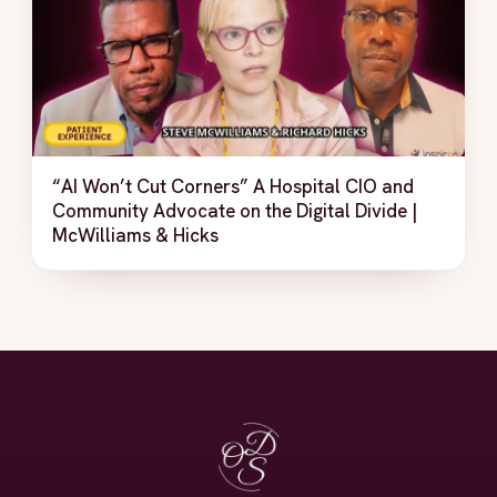
“AI Won’t Cut Corners” A Hospital CIO and
Community Advocate on the Digital Divide |
McWilliams & Hicks