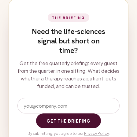
THE BRIEFING
Need the life-sciences
signal but short on
time?
Get the free quarterly briefing: every guest
from the quarter, in one sitting. What decides
whether a therapy reaches a patient, gets
funded, and can be trusted.
GET THE BRIEFING
By submitting, you agree to our
Privacy Policy
.