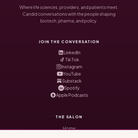
Where life sciences, providers, and patients meet.
Candid conversations with the people shaping
biotech, pharma, and policy.
JOIN THE CONVERSATION
LinkedIn
TikTok
Instagram
YouTube
Substack
Spotify
Apple Podcasts
THE SALON
Home
Honored Guests