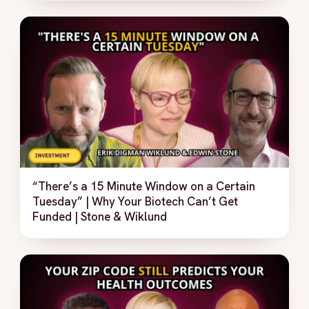
“There’s a 15 Minute Window on a Certain
Tuesday” | Why Your Biotech Can’t Get
Funded | Stone & Wiklund