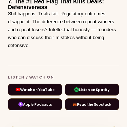
7. The #1 Red Flag That Kills Deals:
Defensiveness
Shit happens. Trials fail. Regulatory outcomes
disappoint. The difference between repeat winners
and repeat losers? Intellectual honesty — founders
who can discuss their mistakes without being
defensive.
LISTEN / WATCH ON
Watch on YouTube
Listen on Spotify
Apple Podcasts
Read the Substack