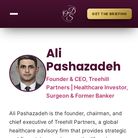
GET THE BRIEFING
Ali
Pashazadeh
Founder & CEO, Treehill
Partners | Healthcare Investor,
Surgeon & Former Banker
Ali Pashazadeh is the founder, chairman, and
chief executive of Treehill Partners, a global
healthcare advisory firm that provides strategic