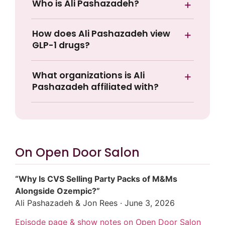
Who is Ali Pashazadeh?
How does Ali Pashazadeh view
GLP-1 drugs?
What organizations is Ali
Pashazadeh affiliated with?
On Open Door Salon
“Why Is CVS Selling Party Packs of M&Ms
Alongside Ozempic?”
Ali Pashazadeh & Jon Rees · June 3, 2026
Episode page & show notes on Open Door Salon