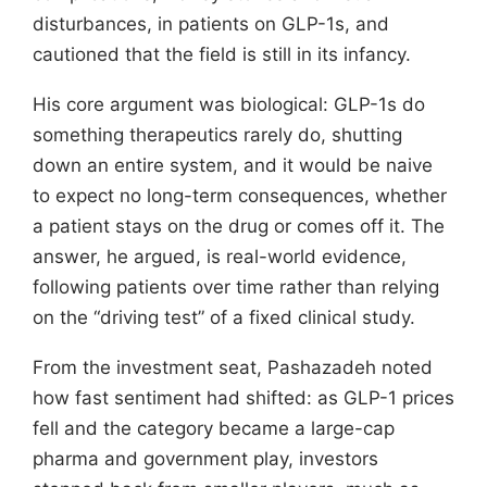
disturbances, in patients on GLP-1s, and
cautioned that the field is still in its infancy.
His core argument was biological: GLP-1s do
something therapeutics rarely do, shutting
down an entire system, and it would be naive
to expect no long-term consequences, whether
a patient stays on the drug or comes off it. The
answer, he argued, is real-world evidence,
following patients over time rather than relying
on the “driving test” of a fixed clinical study.
From the investment seat, Pashazadeh noted
how fast sentiment had shifted: as GLP-1 prices
fell and the category became a large-cap
pharma and government play, investors