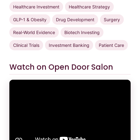
Healthcare Investment
Healthcare Strategy
GLP-1 & Obesity
Drug Development
Surgery
Real-World Evidence
Biotech Investing
Clinical Trials
Investment Banking
Patient Care
Watch on Open Door Salon