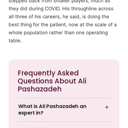
stepped back from smaller players, much as
they did during COVID. His throughline across
all three of his careers, he said, is doing the
best thing for the patient, now at the scale of a
whole population rather than one operating
table.
Frequently Asked
Questions About Ali
Pashazadeh
What is Ali Pashazadeh an
expert in?