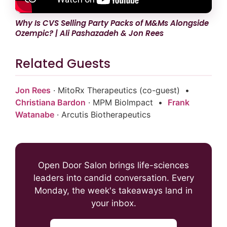
Why Is CVS Selling Party Packs of M&Ms Alongside
Ozempic? | Ali Pashazadeh & Jon Rees
Related Guests
Jon Rees
· MitoRx Therapeutics (co-guest) •
Christiana Bardon
· MPM BioImpact •
Frank
Watanabe
· Arcutis Biotherapeutics
Open Door Salon brings life-sciences
leaders into candid conversation. Every
Monday, the week's takeaways land in
your inbox.