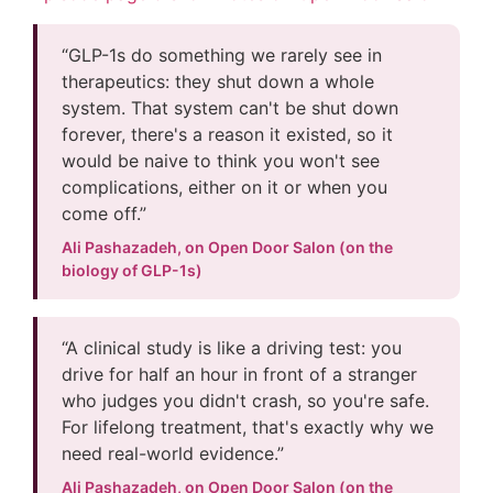
“GLP-1s do something we rarely see in
therapeutics: they shut down a whole
system. That system can't be shut down
forever, there's a reason it existed, so it
would be naive to think you won't see
complications, either on it or when you
come off.”
Ali Pashazadeh, on Open Door Salon (on the
biology of GLP-1s)
“A clinical study is like a driving test: you
drive for half an hour in front of a stranger
who judges you didn't crash, so you're safe.
For lifelong treatment, that's exactly why we
need real-world evidence.”
Ali Pashazadeh, on Open Door Salon (on the