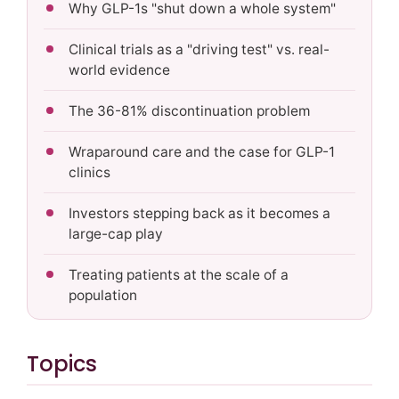
Why GLP-1s "shut down a whole system"
Clinical trials as a "driving test" vs. real-
world evidence
The 36-81% discontinuation problem
Wraparound care and the case for GLP-1
clinics
Investors stepping back as it becomes a
large-cap play
Treating patients at the scale of a
population
Topics