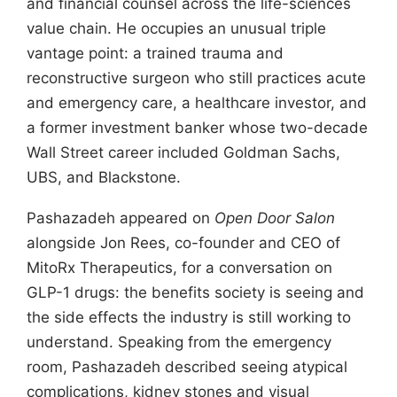
and financial counsel across the life-sciences
value chain. He occupies an unusual triple
vantage point: a trained trauma and
reconstructive surgeon who still practices acute
and emergency care, a healthcare investor, and
a former investment banker whose two-decade
Wall Street career included Goldman Sachs,
UBS, and Blackstone.
Pashazadeh appeared on
Open Door Salon
alongside Jon Rees, co-founder and CEO of
MitoRx Therapeutics, for a conversation on
GLP-1 drugs: the benefits society is seeing and
the side effects the industry is still working to
understand. Speaking from the emergency
room, Pashazadeh described seeing atypical
complications, kidney stones and visual