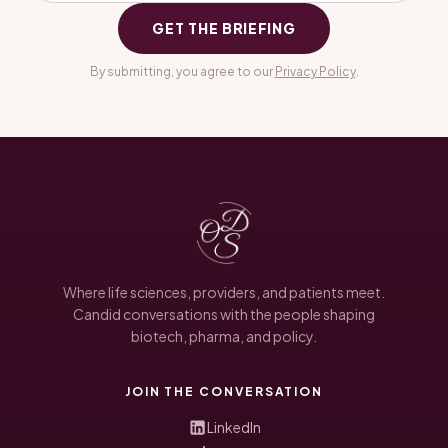
GET THE BRIEFING
By submitting, you agree to our
Privacy Policy
.
Where life sciences, providers, and patients meet.
Candid conversations with the people shaping
biotech, pharma, and policy.
JOIN THE CONVERSATION
LinkedIn