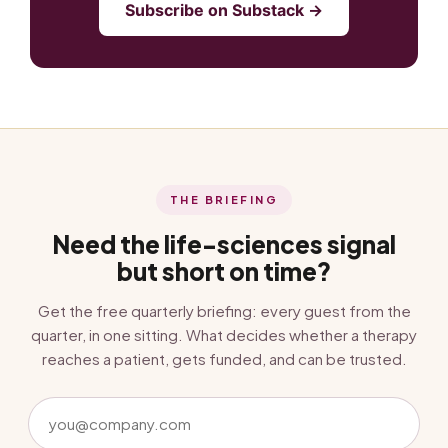
Subscribe on Substack →
THE BRIEFING
Need the life-sciences signal
but short on time?
Get the free quarterly briefing: every guest from the
quarter, in one sitting. What decides whether a therapy
reaches a patient, gets funded, and can be trusted.