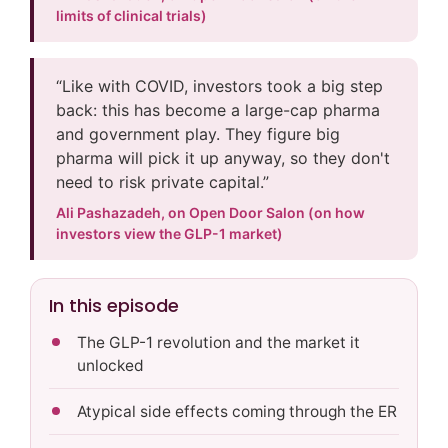
limits of clinical trials)
“Like with COVID, investors took a big step
back: this has become a large-cap pharma
and government play. They figure big
pharma will pick it up anyway, so they don't
need to risk private capital.”
Ali Pashazadeh, on Open Door Salon (on how
investors view the GLP-1 market)
In this episode
The GLP-1 revolution and the market it
unlocked
Atypical side effects coming through the ER