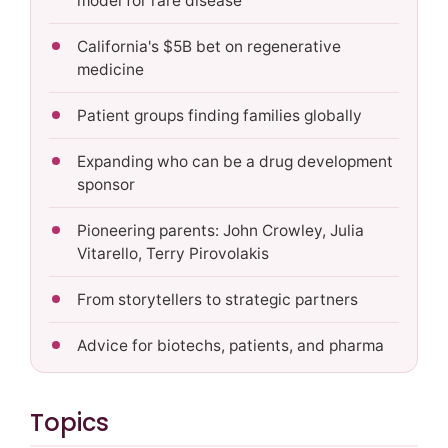
model for rare disease
California's $5B bet on regenerative
medicine
Patient groups finding families globally
Expanding who can be a drug development
sponsor
Pioneering parents: John Crowley, Julia
Vitarello, Terry Pirovolakis
From storytellers to strategic partners
Advice for biotechs, patients, and pharma
Topics