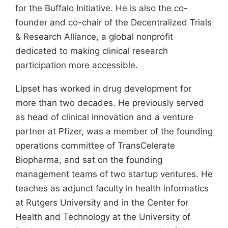
for the Buffalo Initiative. He is also the co-
founder and co-chair of the Decentralized Trials
& Research Alliance, a global nonprofit
dedicated to making clinical research
participation more accessible.
Lipset has worked in drug development for
more than two decades. He previously served
as head of clinical innovation and a venture
partner at Pfizer, was a member of the founding
operations committee of TransCelerate
Biopharma, and sat on the founding
management teams of two startup ventures. He
teaches as adjunct faculty in health informatics
at Rutgers University and in the Center for
Health and Technology at the University of