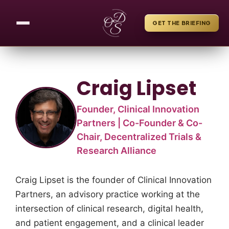
GET THE BRIEFING
Craig Lipset
Founder, Clinical Innovation
Partners | Co-Founder & Co-
Chair, Decentralized Trials &
Research Alliance
Craig Lipset is the founder of Clinical Innovation
Partners, an advisory practice working at the
intersection of clinical research, digital health,
and patient engagement, and a clinical leader