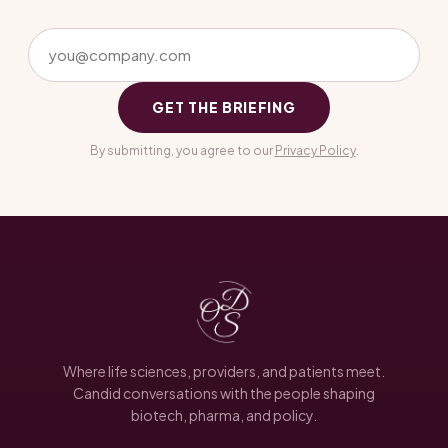
GET THE BRIEFING
By submitting, you agree to our
Privacy Policy
.
Where life sciences, providers, and patients meet.
Candid conversations with the people shaping
biotech, pharma, and policy.