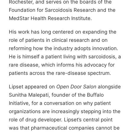
Rochester, and serves on the boards of the
Foundation for Sarcoidosis Research and the
MedStar Health Research Institute.
His work has long centered on expanding the
role of patients in clinical research and on
reforming how the industry adopts innovation.
He is himself a patient living with sarcoidosis, a
rare disease, which informs his advocacy for
patients across the rare-disease spectrum.
Lipset appeared on
Open Door Salon
alongside
Sunitha Malepati, founder of the Buffalo
Initiative, for a conversation on why patient
organizations are increasingly stepping into the
role of drug developer. Lipset’s central point
was that pharmaceutical companies cannot be