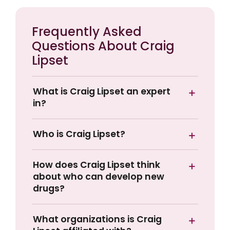
Frequently Asked
Questions About Craig
Lipset
What is Craig Lipset an expert
in?
Who is Craig Lipset?
How does Craig Lipset think
about who can develop new
drugs?
What organizations is Craig