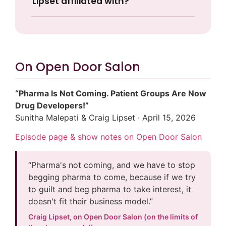
Lipset affiliated with?
On Open Door Salon
“Pharma Is Not Coming. Patient Groups Are Now
Drug Developers!”
Sunitha Malepati & Craig Lipset · April 15, 2026
Episode page & show notes on Open Door Salon
“Pharma's not coming, and we have to stop
begging pharma to come, because if we try
to guilt and beg pharma to take interest, it
doesn't fit their business model.”
Craig Lipset, on Open Door Salon (on the limits of