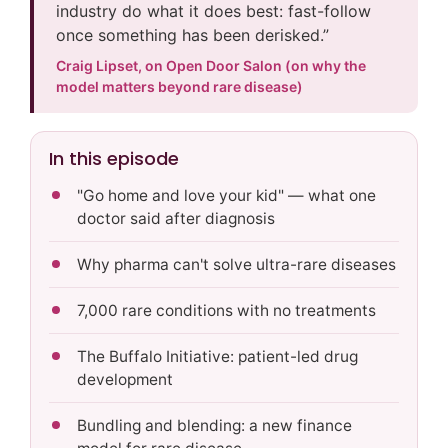
industry do what it does best: fast-follow
once something has been derisked.”
Craig Lipset, on Open Door Salon (on why the
model matters beyond rare disease)
In this episode
"Go home and love your kid" — what one
doctor said after diagnosis
Why pharma can't solve ultra-rare diseases
7,000 rare conditions with no treatments
The Buffalo Initiative: patient-led drug
development
Bundling and blending: a new finance