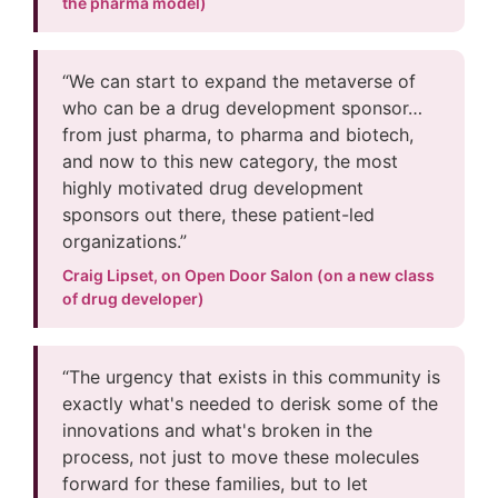
the pharma model)
“We can start to expand the metaverse of
who can be a drug development sponsor…
from just pharma, to pharma and biotech,
and now to this new category, the most
highly motivated drug development
sponsors out there, these patient-led
organizations.”
Craig Lipset, on Open Door Salon (on a new class
of drug developer)
“The urgency that exists in this community is
exactly what's needed to derisk some of the
innovations and what's broken in the
process, not just to move these molecules
forward for these families, but to let