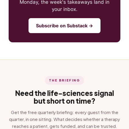
Monday, the week's takeaways land in
your inbox.
Subscribe on Substack →
THE BRIEFING
Need the life-sciences signal
but short on time?
Get the free quarterly briefing: every guest from the
quarter, in one sitting. What decides whether a therapy
reaches a patient, gets funded, and can be trusted.