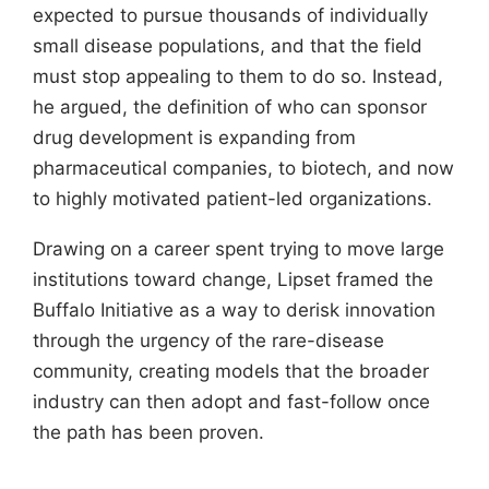
expected to pursue thousands of individually
small disease populations, and that the field
must stop appealing to them to do so. Instead,
he argued, the definition of who can sponsor
drug development is expanding from
pharmaceutical companies, to biotech, and now
to highly motivated patient-led organizations.
Drawing on a career spent trying to move large
institutions toward change, Lipset framed the
Buffalo Initiative as a way to derisk innovation
through the urgency of the rare-disease
community, creating models that the broader
industry can then adopt and fast-follow once
the path has been proven.