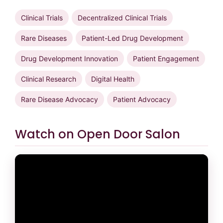
Clinical Trials
Decentralized Clinical Trials
Rare Diseases
Patient-Led Drug Development
Drug Development Innovation
Patient Engagement
Clinical Research
Digital Health
Rare Disease Advocacy
Patient Advocacy
Watch on Open Door Salon