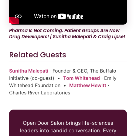
Pharma Is Not Coming. Patient Groups Are Now
Drug Developers! | Sunitha Malepati & Craig Lipset
Related Guests
Sunitha Malepati
· Founder & CEO, The Buffalo
Initiative (co-guest) •
Tom Whitehead
· Emily
Whitehead Foundation •
Matthew Hewitt
·
Charles River Laboratories
Open Door Salon brings life-sciences
leaders into candid conversation. Every