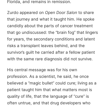
Florida, and remains in remission.
Zurdo appeared on
Open Door Salon
to share
that journey and what it taught him. He spoke
candidly about the parts of cancer treatment
that go undiscussed: the “brain fog” that lingers
for years, the secondary conditions and latent
risks a transplant leaves behind, and the
survivor’s guilt he carried after a fellow patient
with the same rare diagnosis did not survive.
His central message was for his own
profession. As a scientist, he said, he once
believed a “magic bullet” could cure; living as a
patient taught him that what matters most is
quality of life, that the language of “cure” is
often untrue, and that drug developers who