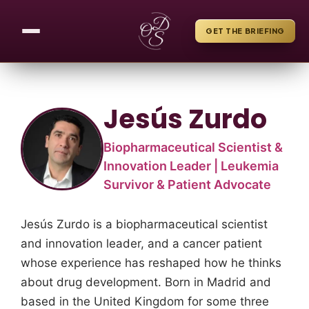
GET THE BRIEFING
Jesús Zurdo
Biopharmaceutical Scientist &
Innovation Leader | Leukemia
Survivor & Patient Advocate
Jesús Zurdo is a biopharmaceutical scientist
and innovation leader, and a cancer patient
whose experience has reshaped how he thinks
about drug development. Born in Madrid and
based in the United Kingdom for some three