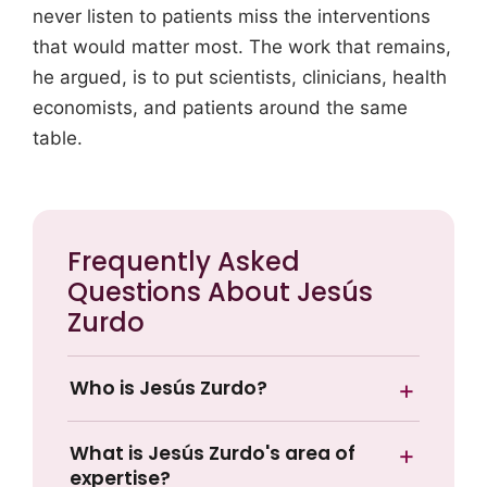
never listen to patients miss the interventions
that would matter most. The work that remains,
he argued, is to put scientists, clinicians, health
economists, and patients around the same
table.
Frequently Asked
Questions About Jesús
Zurdo
Who is Jesús Zurdo?
What is Jesús Zurdo's area of
expertise?