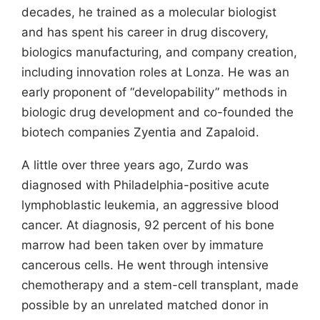
decades, he trained as a molecular biologist
and has spent his career in drug discovery,
biologics manufacturing, and company creation,
including innovation roles at Lonza. He was an
early proponent of “developability” methods in
biologic drug development and co-founded the
biotech companies Zyentia and Zapaloid.
A little over three years ago, Zurdo was
diagnosed with Philadelphia-positive acute
lymphoblastic leukemia, an aggressive blood
cancer. At diagnosis, 92 percent of his bone
marrow had been taken over by immature
cancerous cells. He went through intensive
chemotherapy and a stem-cell transplant, made
possible by an unrelated matched donor in