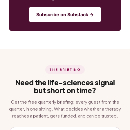
Subscribe on Substack →
THE BRIEFING
Need the life-sciences signal
but short on time?
Get the free quarterly briefing: every guest from the
quarter, in one sitting. What decides whether a therapy
reaches a patient, gets funded, and can be trusted.