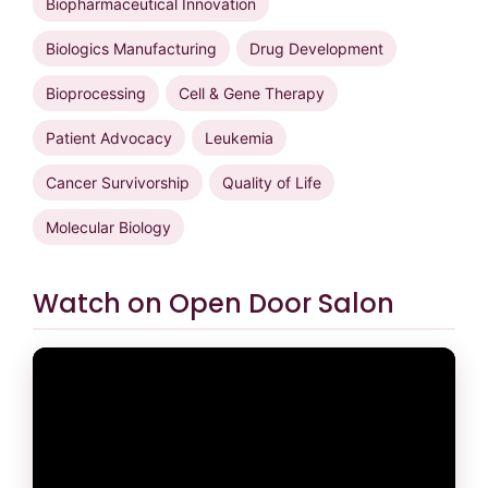
Biopharmaceutical Innovation
Biologics Manufacturing
Drug Development
Bioprocessing
Cell & Gene Therapy
Patient Advocacy
Leukemia
Cancer Survivorship
Quality of Life
Molecular Biology
Watch on Open Door Salon