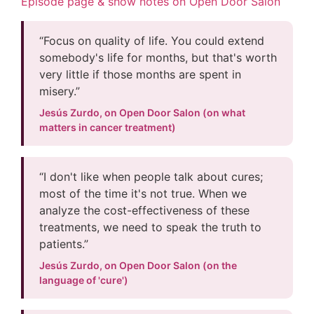
Episode page & show notes on Open Door Salon
“Focus on quality of life. You could extend
somebody's life for months, but that's worth
very little if those months are spent in
misery.”
Jesús Zurdo, on Open Door Salon (on what
matters in cancer treatment)
“I don't like when people talk about cures;
most of the time it's not true. When we
analyze the cost-effectiveness of these
treatments, we need to speak the truth to
patients.”
Jesús Zurdo, on Open Door Salon (on the
language of 'cure')