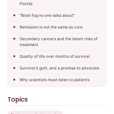
Florida
"Brain fog no one talks about"
Remission is not the same as cure
Secondary cancers and the latent risks of
treatment
Quality of life over months of survival
Survivor's guilt, and a promise to advocate
Why scientists must listen to patients
Topics