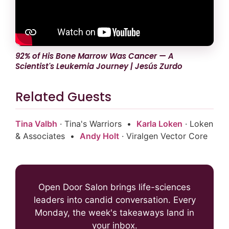
92% of His Bone Marrow Was Cancer — A
Scientist's Leukemia Journey | Jesús Zurdo
Related Guests
Tina Valbh
· Tina's Warriors •
Karla Loken
· Loken
& Associates •
Andy Holt
· Viralgen Vector Core
Open Door Salon brings life-sciences
leaders into candid conversation. Every
Monday, the week's takeaways land in
your inbox.