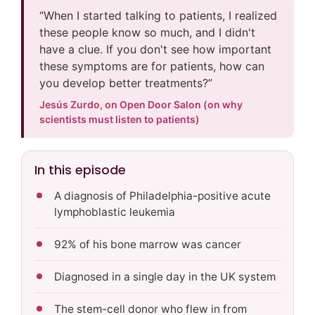
“When I started talking to patients, I realized
these people know so much, and I didn't
have a clue. If you don't see how important
these symptoms are for patients, how can
you develop better treatments?”
Jesús Zurdo, on Open Door Salon (on why
scientists must listen to patients)
In this episode
A diagnosis of Philadelphia-positive acute
lymphoblastic leukemia
92% of his bone marrow was cancer
Diagnosed in a single day in the UK system
The stem-cell donor who flew in from