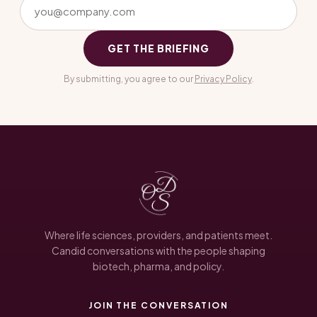
GET THE BRIEFING
By submitting, you agree to our
Privacy Policy
.
Where life sciences, providers, and patients meet.
Candid conversations with the people shaping
biotech, pharma, and policy.
JOIN THE CONVERSATION