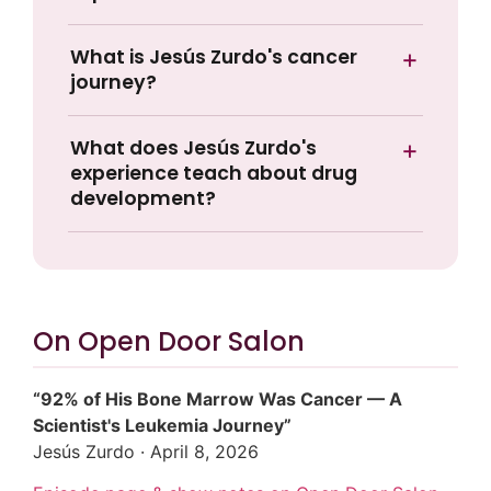
What is Jesús Zurdo's cancer
journey?
What does Jesús Zurdo's
experience teach about drug
development?
On Open Door Salon
“92% of His Bone Marrow Was Cancer — A
Scientist's Leukemia Journey”
Jesús Zurdo · April 8, 2026