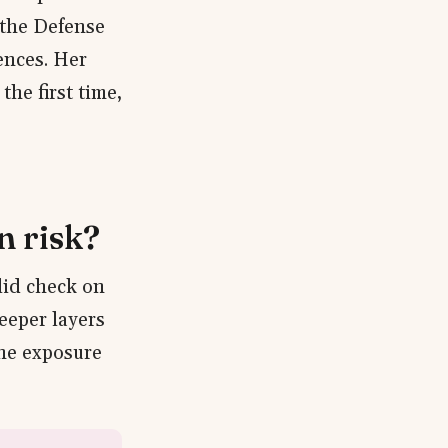
 the Defense
ences. Her
the first time,
n risk?
lid check on
eeper layers
the exposure