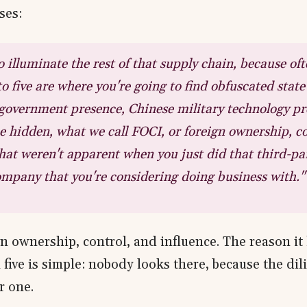
ses:
 illuminate the rest of that supply chain, because of
 to five are where you're going to find obfuscated stat
government presence, Chinese military technology pr
hidden, what we call FOCI, or foreign ownership, co
that weren't apparent when you just did that third-pa
company that you're considering doing business with."
n ownership, control, and influence. The reason it 
 five is simple: nobody looks there, because the dil
r one.