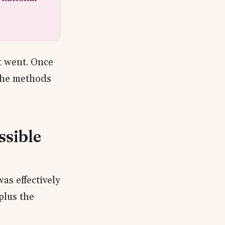
t went. Once
 the methods
ssible
as effectively
plus the