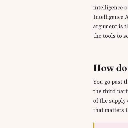
intelligence 
Intelligence 
argument is th
the tools to se
How do 
You go past t
the third par
of the supply
that matters t