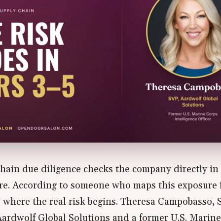
hain due diligence checks the company directly in 
re. According to someone who maps this exposure fo
ly where the real risk begins. Theresa Campobasso, 
Aardwolf Global Solutions and a former U.S. Marin