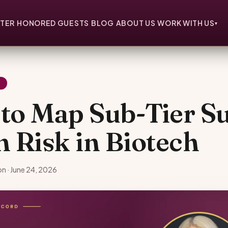
TER
HONORED GUESTS
BLOG
ABOUT US
WORK WITH US
▾
Y
to Map Sub-Tier S
n Risk in Biotech
n · June 24, 2026