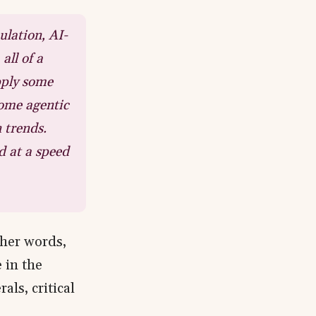
ulation, AI-
all of a
pply some
some agentic
 trends.
d at a speed
n her words,
 in the
als, critical