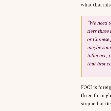
what that mis
"We need to
tiers three
or Chinese 
maybe some 
influence, 
that first 
FOCI is foreig
three through
stopped at tie