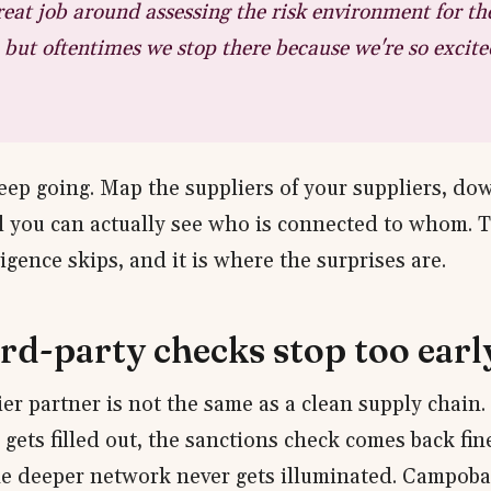
eat job around assessing the risk environment for th
f, but oftentimes we stop there because we're so excite
 keep going. Map the suppliers of your suppliers, d
il you can actually see who is connected to whom. T
gence skips, and it is where the surprises are.
rd-party checks stop too earl
tier partner is not the same as a clean supply chain.
gets filled out, the sanctions check comes back fin
he deeper network never gets illuminated. Campob