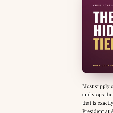
Most supply c
and stops the
that is exact
President at 