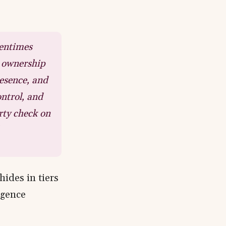
tentimes
e ownership
esence, and
ntrol, and
rty check on
hides in tiers
igence