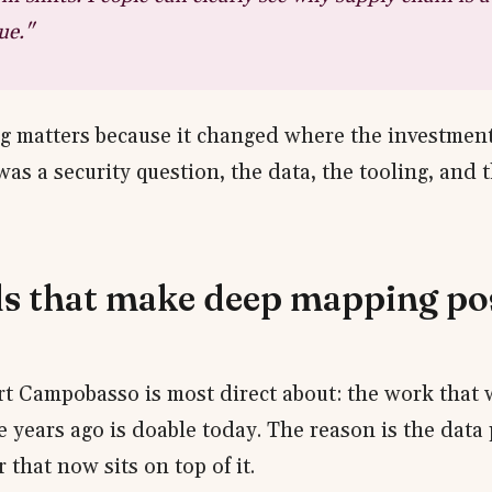
ue."
g matters because it changed where the investmen
was a security question, the data, the tooling, and
ls that make deep mapping po
art Campobasso is most direct about: the work that w
e years ago is doable today. The reason is the data 
r that now sits on top of it.