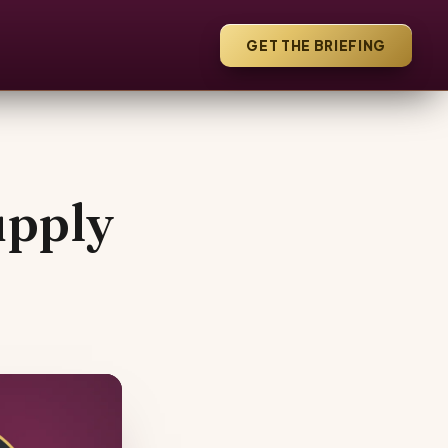
GET THE BRIEFING
upply