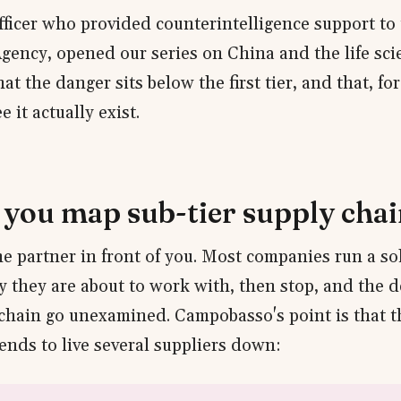
officer who provided counterintelligence support to
Agency, opened our series on China and the life sci
at the danger sits below the first tier, and that, for 
e it actually exist.
you map sub-tier supply chai
he partner in front of you. Most companies run a so
ty they are about to work with, then stop, and the d
 chain go unexamined. Campobasso's point is that 
ends to live several suppliers down: