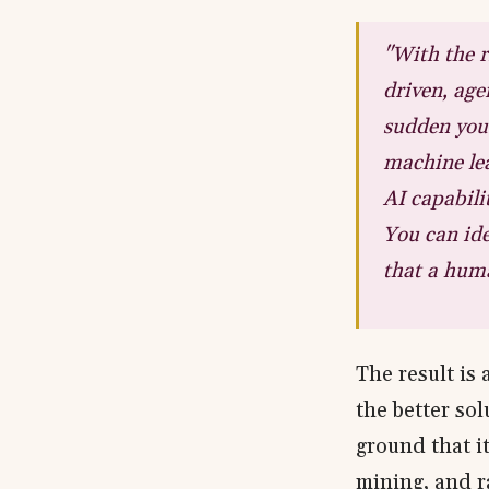
"With the r
driven, agen
sudden you 
machine lea
AI capabili
You can ide
that a huma
The result is 
the better so
ground that it
mining, and r