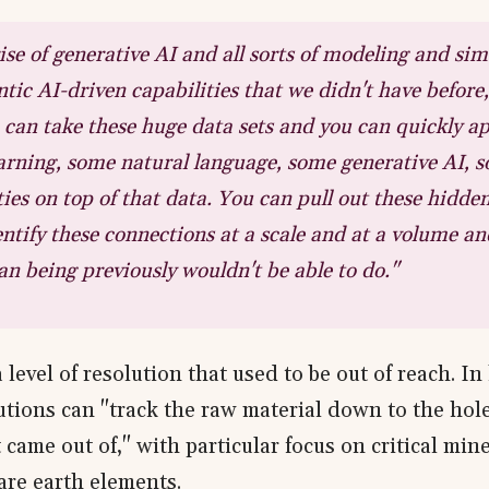
ise of generative AI and all sorts of modeling and sim
tic AI-driven capabilities that we didn't have before, 
can take these huge data sets and you can quickly a
rning, some natural language, some generative AI, 
ties on top of that data. You can pull out these hidden
ntify these connections at a scale and at a volume an
n being previously wouldn't be able to do."
a level of resolution that used to be out of reach. I
lutions can "track the raw material down to the hole
 came out of," with particular focus on critical miner
are earth elements.