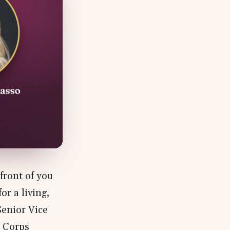
front of you
r a living,
Senior Vice
e Corps