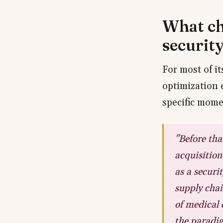
What ch
securit
For most of i
optimization 
specific mome
"Before tha
acquisition
as a securi
supply chai
of medical 
the paradig