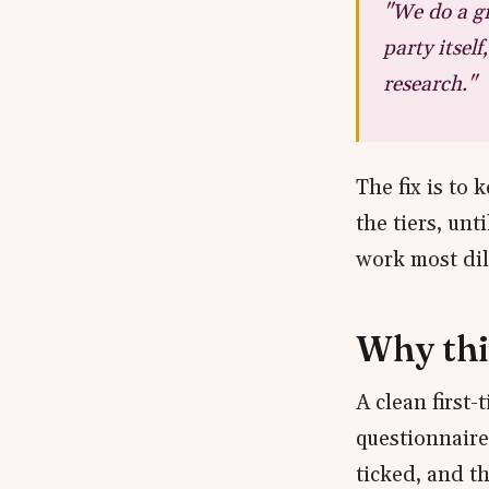
"We do a gr
party itsel
research."
The fix is to
the tiers, unt
work most dili
Why thi
A clean first-
questionnaire 
ticked, and t