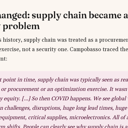
anged: supply chain became 
y problem
ts history, supply chain was treated as a procureme
exercise, not a security one. Campobasso traced the 
nt:
t point in time, supply chain was typically seen as rea
 or procurement or an optimization exercise. It wasn't
ty equity. […] So then COVID happens. We see global
n challenges, disruptions, huge long lead times, huge
equipment, critical supplies, microelectronics. All of
m shifts. People can clearly see why supply chain is a