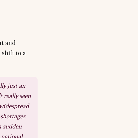
a
nt and
shift to a
lly just an
 really seen
 widespread
 shortages
 a sudden
 national