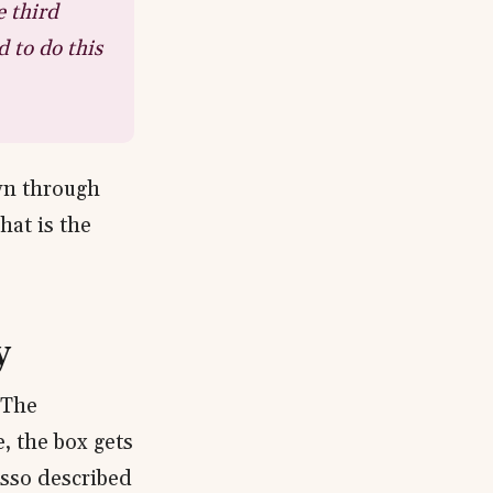
e third
d to do this
own through
hat is the
y
 The
e, the box gets
asso described