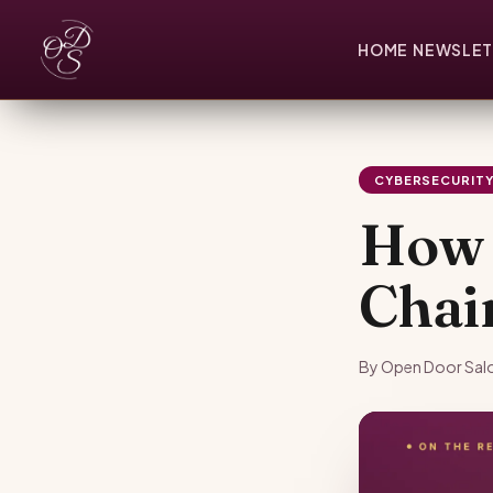
HOME
NEWSLET
CYBERSECURIT
How 
Chai
By Open Door Salo