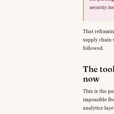
security iss
That reframin
supply chain 
followed.
The too
now
This is the p
impossible fiv
analytics laye