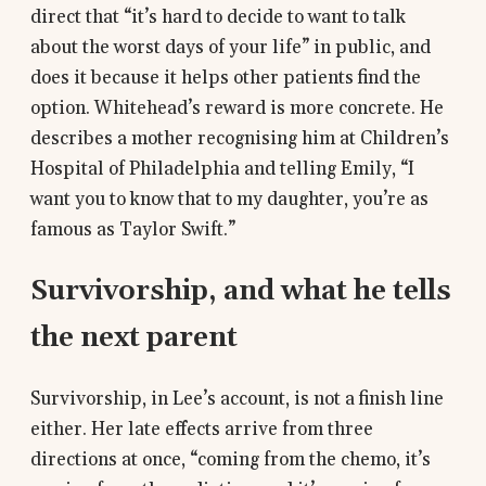
direct that “it’s hard to decide to want to talk
about the worst days of your life” in public, and
does it because it helps other patients find the
option. Whitehead’s reward is more concrete. He
describes a mother recognising him at Children’s
Hospital of Philadelphia and telling Emily, “I
want you to know that to my daughter, you’re as
famous as Taylor Swift.”
Survivorship, and what he tells
the next parent
Survivorship, in Lee’s account, is not a finish line
either. Her late effects arrive from three
directions at once, “coming from the chemo, it’s