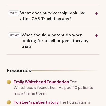
What does survivorship look like
20:11
after CAR T-cell therapy?
What should a parent do when
39:49
looking for a cell or gene therapy
trial?
Resources
Emily Whitehead Foundation
Tom
Whitehead's foundation. Helped 40 patients
find a trial last year.
Tori Lee's patient story
The Foundation's