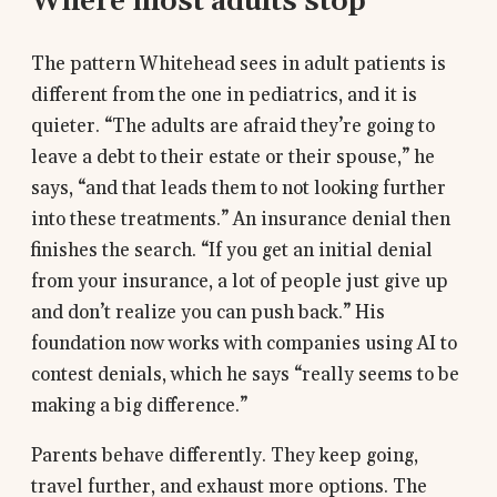
Where most adults stop
The pattern Whitehead sees in adult patients is
different from the one in pediatrics, and it is
quieter. “The adults are afraid they’re going to
leave a debt to their estate or their spouse,” he
says, “and that leads them to not looking further
into these treatments.” An insurance denial then
finishes the search. “If you get an initial denial
from your insurance, a lot of people just give up
and don’t realize you can push back.” His
foundation now works with companies using AI to
contest denials, which he says “really seems to be
making a big difference.”
Parents behave differently. They keep going,
travel further, and exhaust more options. The