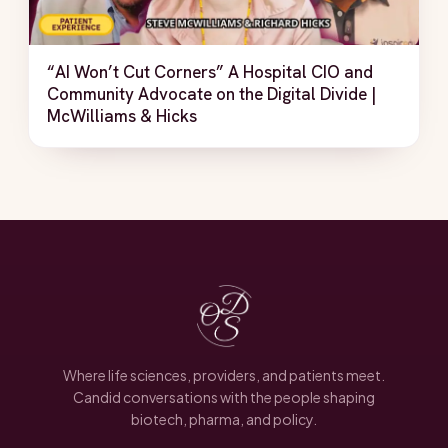
“AI Won’t Cut Corners” A Hospital CIO and
Community Advocate on the Digital Divide |
McWilliams & Hicks
Where life sciences, providers, and patients meet.
Candid conversations with the people shaping
biotech, pharma, and policy.