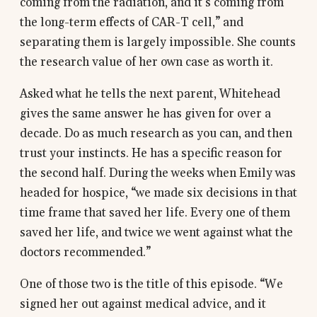
coming from the radiation, and it’s coming from
the long-term effects of CAR-T cell,” and
separating them is largely impossible. She counts
the research value of her own case as worth it.
Asked what he tells the next parent, Whitehead
gives the same answer he has given for over a
decade. Do as much research as you can, and then
trust your instincts. He has a specific reason for
the second half. During the weeks when Emily was
headed for hospice, “we made six decisions in that
time frame that saved her life. Every one of them
saved her life, and twice we went against what the
doctors recommended.”
One of those two is the title of this episode. “We
signed her out against medical advice, and it