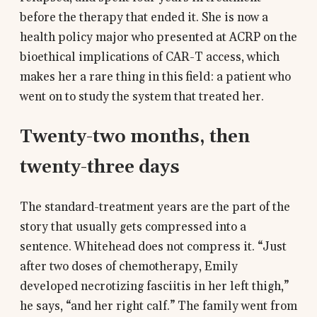
before the therapy that ended it. She is now a
health policy major who presented at ACRP on the
bioethical implications of CAR-T access, which
makes her a rare thing in this field: a patient who
went on to study the system that treated her.
Twenty-two months, then
twenty-three days
The standard-treatment years are the part of the
story that usually gets compressed into a
sentence. Whitehead does not compress it. “Just
after two doses of chemotherapy, Emily
developed necrotizing fasciitis in her left thigh,”
he says, “and her right calf.” The family went from