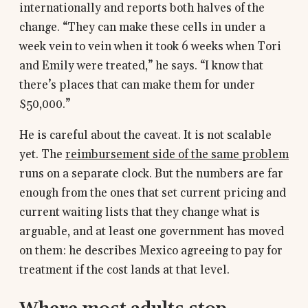
internationally and reports both halves of the
change. “They can make these cells in under a
week vein to vein when it took 6 weeks when Tori
and Emily were treated,” he says. “I know that
there’s places that can make them for under
$50,000.”
He is careful about the caveat. It is not scalable
yet. The
reimbursement side of the same problem
runs on a separate clock. But the numbers are far
enough from the ones that set current pricing and
current waiting lists that they change what is
arguable, and at least one government has moved
on them: he describes Mexico agreeing to pay for
treatment if the cost lands at that level.