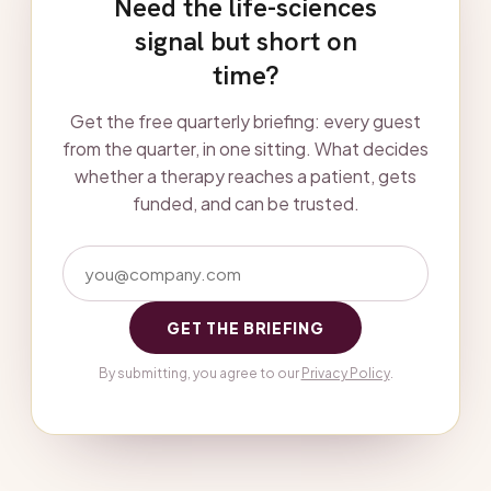
Need the life-sciences
signal but short on
time?
Get the free quarterly briefing: every guest
from the quarter, in one sitting. What decides
whether a therapy reaches a patient, gets
funded, and can be trusted.
GET THE BRIEFING
By submitting, you agree to our
Privacy Policy
.