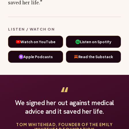
saved her life.”
LISTEN / WATCH ON
Watch on YouTube
Listen on Spotify
Apple Podcasts
Read the Substack
“
We signed her out against medical
advice and it saved her life.
TOM WHITEHEAD, FOUNDER OF THE EMILY