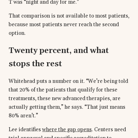
T was “night and day for me.”
That comparison is not available to most patients,
because most patients never reach the second
option.
Twenty percent, and what
stops the rest
Whitehead puts a number on it. “We’re being told
that 20% of the patients that qualify for these
treatments, these new advanced therapies, are
actually getting them,” he says. “That just means
80% aren’t.”
Lee identifies
where the gap opens
. Centers need