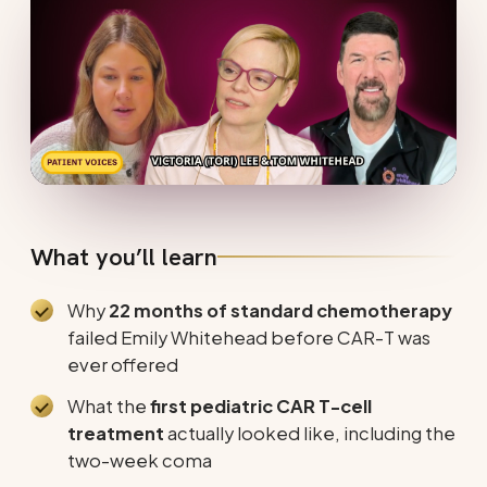
What you’ll learn
Why
22 months of standard chemotherapy
failed Emily Whitehead before CAR-T was
ever offered
What the
first pediatric CAR T-cell
treatment
actually looked like, including the
two-week coma