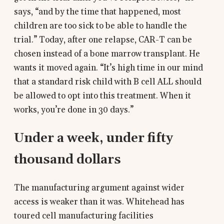
says, “and by the time that happened, most
children are too sick to be able to handle the
trial.” Today, after one relapse, CAR-T can be
chosen instead of a bone marrow transplant. He
wants it moved again. “It’s high time in our mind
that a standard risk child with B cell ALL should
be allowed to opt into this treatment. When it
works, you’re done in 30 days.”
Under a week, under fifty
thousand dollars
The manufacturing argument against wider
access is weaker than it was. Whitehead has
toured cell manufacturing facilities