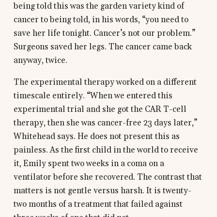
being told this was the garden variety kind of
cancer to being told, in his words, “you need to
save her life tonight. Cancer’s not our problem.”
Surgeons saved her legs. The cancer came back
anyway, twice.
The experimental therapy worked on a different
timescale entirely. “When we entered this
experimental trial and she got the CAR T-cell
therapy, then she was cancer-free 23 days later,”
Whitehead says. He does not present this as
painless. As the first child in the world to receive
it, Emily spent two weeks in a coma on a
ventilator before she recovered. The contrast that
matters is not gentle versus harsh. It is twenty-
two months of a treatment that failed against