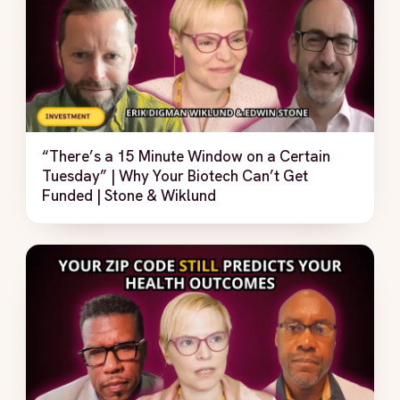
“There’s a 15 Minute Window on a Certain
Tuesday” | Why Your Biotech Can’t Get
Funded | Stone & Wiklund