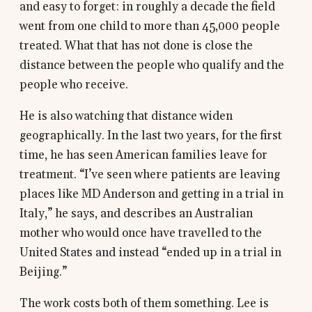
and easy to forget: in roughly a decade the field
went from one child to more than 45,000 people
treated. What that has not done is close the
distance between the people who qualify and the
people who receive.
He is also watching that distance widen
geographically. In the last two years, for the first
time, he has seen American families leave for
treatment. “I’ve seen where patients are leaving
places like MD Anderson and getting in a trial in
Italy,” he says, and describes an Australian
mother who would once have travelled to the
United States and instead “ended up in a trial in
Beijing.”
The work costs both of them something. Lee is