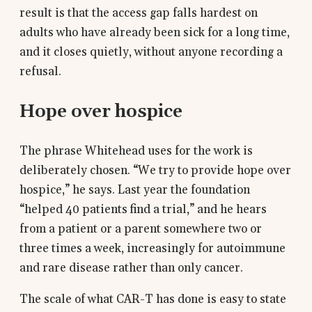
result is that the access gap falls hardest on
adults who have already been sick for a long time,
and it closes quietly, without anyone recording a
refusal.
Hope over hospice
The phrase Whitehead uses for the work is
deliberately chosen. “We try to provide hope over
hospice,” he says. Last year the foundation
“helped 40 patients find a trial,” and he hears
from a patient or a parent somewhere two or
three times a week, increasingly for autoimmune
and rare disease rather than only cancer.
The scale of what CAR-T has done is easy to state