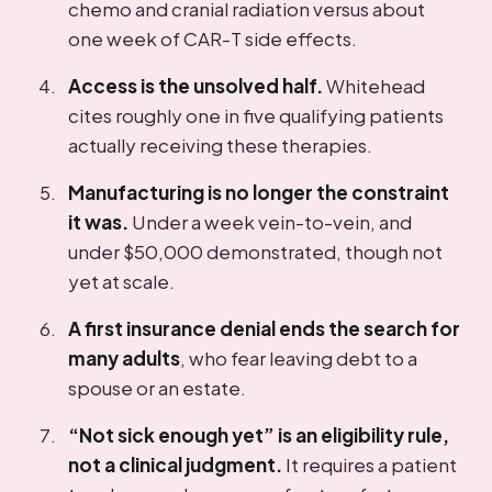
chemo and cranial radiation versus about
one week of CAR-T side effects.
Access is the unsolved half.
Whitehead
cites roughly one in five qualifying patients
actually receiving these therapies.
Manufacturing is no longer the constraint
it was.
Under a week vein-to-vein, and
under $50,000 demonstrated, though not
yet at scale.
A first insurance denial ends the search for
many adults
, who fear leaving debt to a
spouse or an estate.
“Not sick enough yet” is an eligibility rule,
not a clinical judgment.
It requires a patient