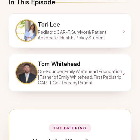
In This Episode
Tori Lee
›
Pediatric CAR-T Survivor & Patient
Advocate | Health-Policy Student
Tom Whitehead
Co-Founder, Emily Whitehead Foundation
›
| Father of Emily Whitehead, First Pediatric
CAR-T Cell Therapy Patient
THE BRIEFING