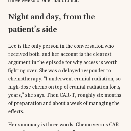
three weeks of one that did not.
Night and day, from the
patient’s side
Lee is the only person in the conversation who
received both, and her account is the clearest
argument in the episode for why access is worth
fighting over. She was a delayed responder to
chemotherapy. “I underwent cranial radiation, so
high-dose chemo on top of cranial radiation for 4
years,” she says. Then CAR-T, roughly six months
of preparation and about a week of managing the
effects.
Her summary is three words. Chemo versus CAR-