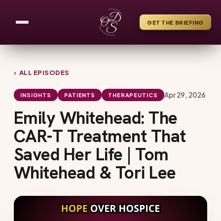
GET THE BRIEFING
‹ ALL EPISODES
Apr 29, 2026
INSIGHTS
PATIENTS
THERAPEUTICS
Emily Whitehead: The
CAR-T Treatment That
Saved Her Life | Tom
Whitehead & Tori Lee