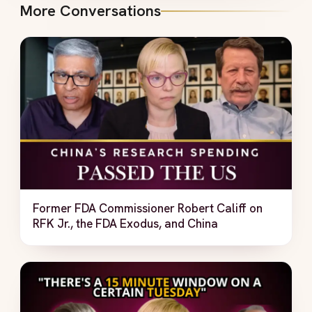
More Conversations
Former FDA Commissioner Robert Califf on
RFK Jr., the FDA Exodus, and China