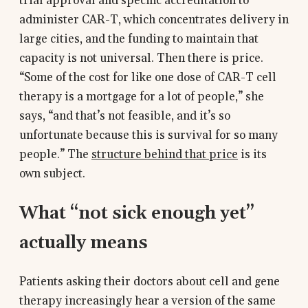
trial approval and specific accreditation to
administer CAR-T, which concentrates delivery in
large cities, and the funding to maintain that
capacity is not universal. Then there is price.
“Some of the cost for like one dose of CAR-T cell
therapy is a mortgage for a lot of people,” she
says, “and that’s not feasible, and it’s so
unfortunate because this is survival for so many
people.” The
structure behind that price
is its
own subject.
What “not sick enough yet”
actually means
Patients asking their doctors about cell and gene
therapy increasingly hear a version of the same