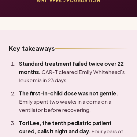
WHITEHEAD FOUNDATION
Key takeaways
Standard treatment failed twice over 22
months.
CAR-T cleared Emily Whitehead's
leukemia in 23 days.
The first-in-child dose was not gentle.
Emily spent two weeks in a coma on a
ventilator before recovering.
Tori Lee, the tenth pediatric patient
cured, calls it night and day.
Four years of