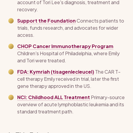
account of Tori Lee's diagnosis, treatment and
recovery.
Support the Foundation
Connects patients to
trials, funds research, and advocates for wider
access.
CHOP Cancer Immunotherapy Program
Children's Hospital of Philadelphia, where Emily
and Tori were treated.
FDA: Kymriah (tisagenlecleucel)
The CAR T-
cell therapy Emily received in trial, later the first
gene therapy approved in the US.
NCI: Childhood ALL Treatment
Primary-source
overview of acute lymphoblastic leukemia and its
standard treatment path.