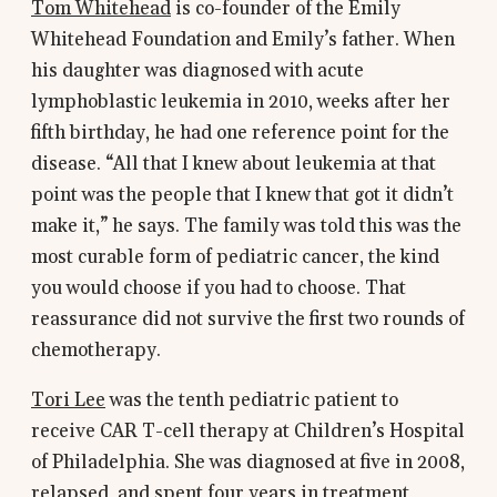
Tom Whitehead
is co-founder of the Emily
Whitehead Foundation and Emily’s father. When
his daughter was diagnosed with acute
lymphoblastic leukemia in 2010, weeks after her
fifth birthday, he had one reference point for the
disease. “All that I knew about leukemia at that
point was the people that I knew that got it didn’t
make it,” he says. The family was told this was the
most curable form of pediatric cancer, the kind
you would choose if you had to choose. That
reassurance did not survive the first two rounds of
chemotherapy.
Tori Lee
was the tenth pediatric patient to
receive CAR T-cell therapy at Children’s Hospital
of Philadelphia. She was diagnosed at five in 2008,
relapsed, and spent four years in treatment