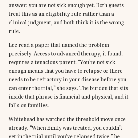
answer: you are not sick enough yet. Both guests
treat this as an eligibility rule rather than a
clinical judgment, and both think it is the wrong
rule.
Lee read a paper that named the problem
precisely. Access to advanced therapy, it found,
requires a tenacious parent. “You’re not sick
enough means that you have to relapse or there
needs to be refractory in your disease before you
can enter the trial,” she says. The burden that sits
inside that phrase is financial and physical, and it
falls on families.
Whitehead has watched the threshold move once
already. “When Emily was treated, you couldn’t
get in the trial until you’ve relapsed twice,” he