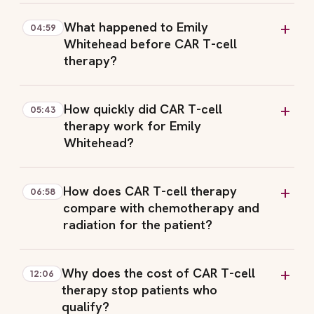
What happened to Emily
04:59
Whitehead before CAR T-cell
therapy?
How quickly did CAR T-cell
05:43
therapy work for Emily
Whitehead?
How does CAR T-cell therapy
06:58
compare with chemotherapy and
radiation for the patient?
Why does the cost of CAR T-cell
12:06
therapy stop patients who
qualify?