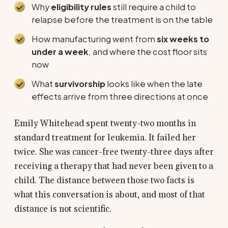
Why
eligibility rules
still require a child to
relapse before the treatment is on the table
How manufacturing went from
six weeks to
under a week
, and where the cost floor sits
now
What
survivorship
looks like when the late
effects arrive from three directions at once
Emily Whitehead spent twenty-two months in
standard treatment for leukemia. It failed her
twice. She was cancer-free twenty-three days after
receiving a therapy that had never been given to a
child. The distance between those two facts is
what this conversation is about, and most of that
distance is not scientific.