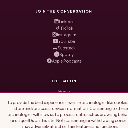
JOIN THE CONVERSATION
LinkedIn
TikTok
Instagram
YouTube
Substack
Spotify
Apple Podcasts
THE SALON
Home
Honored Guests
To provide the best experiences, we use technologies like cookie
Blog
store and/or access device information. Consenting to these
About Us
technologies will allow us to process data such as browsing beha
Newsletter
or unique IDs on this site. Not consenting or withdrawing consen
may adversely affect certain features and functions.