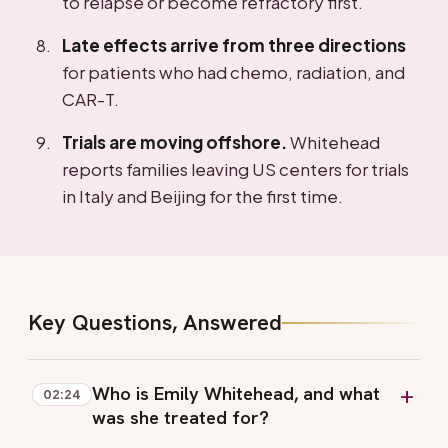
to relapse or become refractory first.
Late effects arrive from three directions
for patients who had chemo, radiation, and
CAR-T.
Trials are moving offshore.
Whitehead
reports families leaving US centers for trials
in Italy and Beijing for the first time.
Key Questions, Answered
Who is Emily Whitehead, and what
02:24
was she treated for?