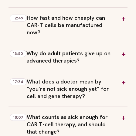
How fast and how cheaply can
12:49
CAR-T cells be manufactured
now?
Why do adult patients give up on
13:50
advanced therapies?
What does a doctor mean by
17:34
“you’re not sick enough yet” for
cell and gene therapy?
What counts as sick enough for
18:07
CAR T-cell therapy, and should
that change?