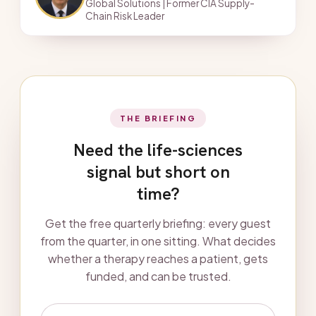
Global Solutions | Former CIA Supply-
Chain Risk Leader
THE BRIEFING
Need the life-sciences
signal but short on
time?
Get the free quarterly briefing: every guest
from the quarter, in one sitting. What decides
whether a therapy reaches a patient, gets
funded, and can be trusted.