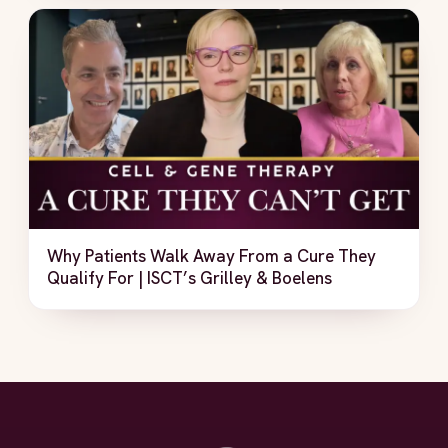
Why Patients Walk Away From a Cure They
Qualify For | ISCT’s Grilley & Boelens