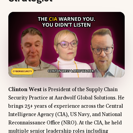
Clinton West
is President of the Supply Chain
Security Practice at Aardwolf Global Solutions. He
brings 25+ years of experience across the Central
Intelligence Agency (CIA), US Navy, and National
Reconnaissance Office (NRO). At the CIA, he held
multiple senior leadership roles including