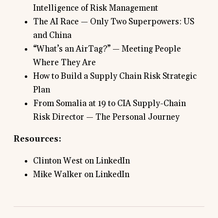
Intelligence of Risk Management
The AI Race — Only Two Superpowers: US
and China
“What’s an AirTag?” — Meeting People
Where They Are
How to Build a Supply Chain Risk Strategic
Plan
From Somalia at 19 to CIA Supply-Chain
Risk Director — The Personal Journey
Resources:
Clinton West on LinkedIn
Mike Walker on LinkedIn