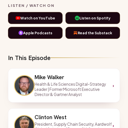
LISTEN / WATCH ON
Watch on YouTube
Listen on Spotify
Apple Podcasts
Read the Substack
In This Episode
Mike Walker
Health & Life Sciences Digital-Strategy
›
Leader | Former Microsoft Executive
Director & Gartner Analyst
Clinton West
President, Supply Chain Security, Aardwolf
›