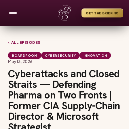
GET THE BRIEFING
‹ ALL EPISODES
BOARDROOM
CYBERSECURITY
INNOVATION
May 13, 2026
Cyberattacks and Closed
Straits — Defending
Pharma on Two Fronts |
Former CIA Supply-Chain
Director & Microsoft
Strategist