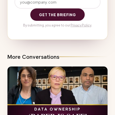
GET THE BRIEFING
By submitting, you agree to our
Privacy Policy
.
More Conversations