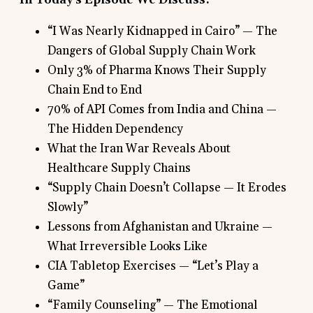
“I Was Nearly Kidnapped in Cairo” — The
Dangers of Global Supply Chain Work
Only 3% of Pharma Knows Their Supply
Chain End to End
70% of API Comes from India and China —
The Hidden Dependency
What the Iran War Reveals About
Healthcare Supply Chains
“Supply Chain Doesn’t Collapse — It Erodes
Slowly”
Lessons from Afghanistan and Ukraine —
What Irreversible Looks Like
CIA Tabletop Exercises — “Let’s Play a
Game”
“Family Counseling” — The Emotional