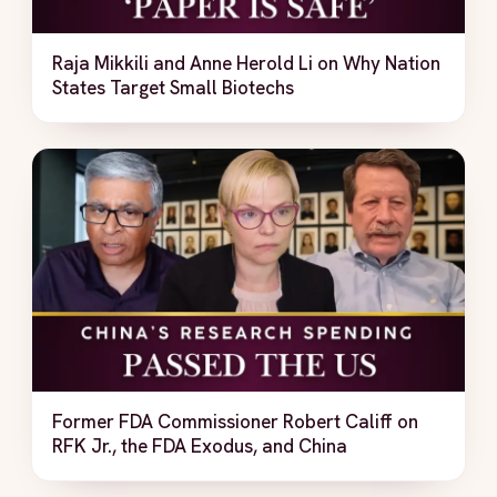
Raja Mikkili and Anne Herold Li on Why Nation
States Target Small Biotechs
Former FDA Commissioner Robert Califf on
RFK Jr., the FDA Exodus, and China