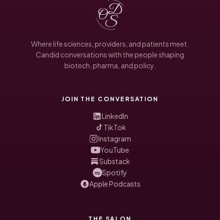
Where life sciences, providers, and patients meet.
Candid conversations with the people shaping
biotech, pharma, and policy.
JOIN THE CONVERSATION
LinkedIn
TikTok
Instagram
YouTube
Substack
Spotify
Apple Podcasts
THE SALON