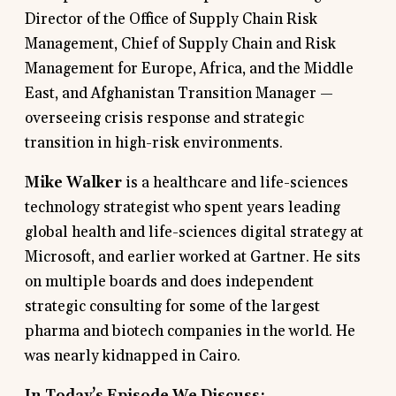
Director of the Office of Supply Chain Risk
Management, Chief of Supply Chain and Risk
Management for Europe, Africa, and the Middle
East, and Afghanistan Transition Manager —
overseeing crisis response and strategic
transition in high-risk environments.
Mike Walker
is a healthcare and life-sciences
technology strategist who spent years leading
global health and life-sciences digital strategy at
Microsoft, and earlier worked at Gartner. He sits
on multiple boards and does independent
strategic consulting for some of the largest
pharma and biotech companies in the world. He
was nearly kidnapped in Cairo.
In Today’s Episode We Discuss: